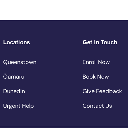
Locations
Get In Touch
Queenstown
Enroll Now
Ōamaru
Book Now
Dunedin
Give Feedback
Urgent Help
Contact Us