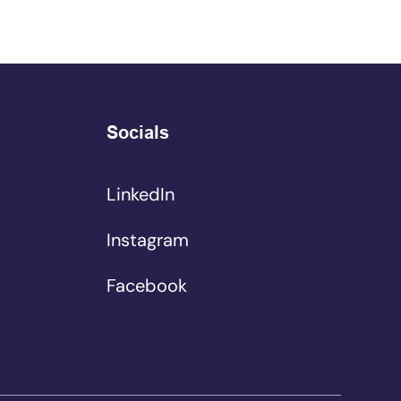
Socials
LinkedIn
Instagram
Facebook