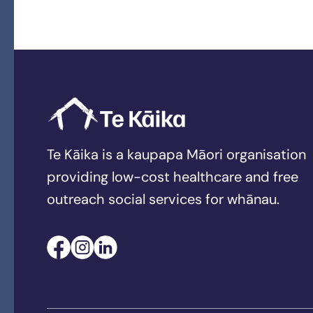
Te Kāika is a kaupapa Māori organisation
providing low-cost healthcare and free
outreach social services for whānau.