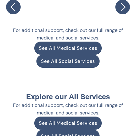
For additional support, check out our full range of
medical and social services.
See All Medical Services
See All Social Services
Explore our All Services
For additional support, check out our full range of
medical and social services.
See All Medical Services