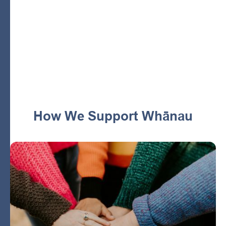
they need to nurture tamariki with confidence and
support. We’re building a healthier future for our pēpi,
tamariki and whānau to set up lifelong wellbeing for all.
Dunedin
How We Support Whānau