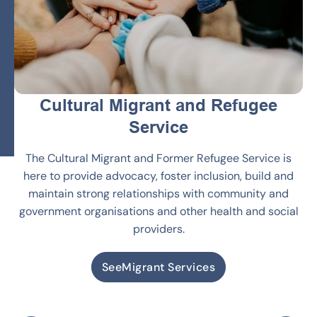
Cultural Migrant and Refugee
Service
The Cultural Migrant and Former Refugee Service is
here to provide advocacy, foster inclusion, build and
maintain strong relationships with community and
government organisations and other health and social
providers.
See
Migrant Services