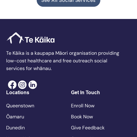
See All Social Services
Te Kāika is a kaupapa Māori organisation providing
low-cost healthcare and free outreach social
services for whānau.
Locations
Get In Touch
Queenstown
Enroll Now
Ōamaru
Book Now
Dunedin
Give Feedback