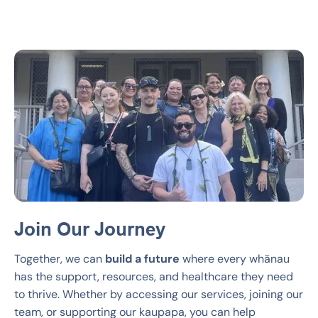
Join Our Journey
Together, we can
build a future
where every whānau
has the support, resources, and healthcare they need
to thrive. Whether by accessing our services, joining our
team, or supporting our kaupapa, you can help