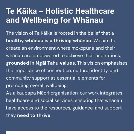
Te Kāika – Holistic Healthcare
and Wellbeing for Whānau
The vision of Te Kāika is rooted in the belief that a
healthy whānau is a thriving whānau
. We aim to
create an environment where mokopuna and their
whānau are empowered to achieve their aspirations,
grounded in Ngāi Tahu values
. This vision emphasises
the importance of connection, cultural identity, and
community support as essential elements for
promoting overall wellbeing.
As a kaupapa Māori organisation, our work integrates
healthcare and social services, ensuring that whānau
have access to the resources, guidance, and support
they
need to thrive
.