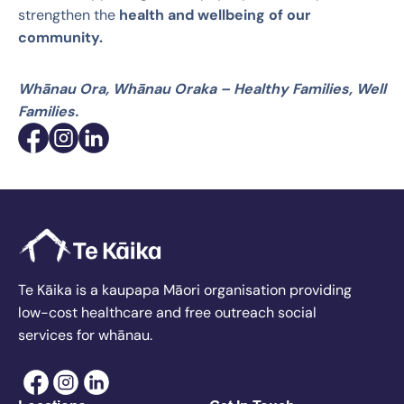
strengthen the
health and wellbeing of our
community.
Whānau Ora, Whānau Oraka – Healthy Families, Well
Families.
Te Kāika is a kaupapa Māori organisation providing
low-cost healthcare and free outreach social
services for whānau.