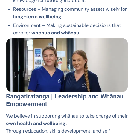
knowledge for future generations
Resources – Managing community assets wisely for
long-term wellbeing
Environment – Making sustainable decisions that
care for
whenua and whānau
Rangatiratanga | Leadership and Whānau
Empowerment
We believe in supporting whānau to take charge of their
own health and wellbeing.
Through education, skills development, and self-