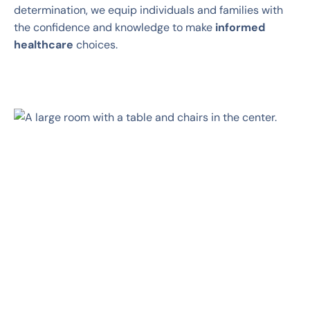
determination, we equip individuals and families with
the confidence and knowledge to make
informed
healthcare
choices.