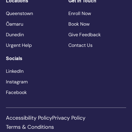
Locations
Get In Touch
Queenstown
Enroll Now
Ōamaru
Book Now
Dunedin
Give Feedback
Urgent Help
Contact Us
Socials
LinkedIn
Instagram
Facebook
Accessibility Policy
Privacy Policy
Terms & Conditions