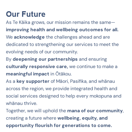
Our Future
As Te Kāika grows, our mission remains the same—
improving health and wellbeing outcomes for all.
We
acknowledge
the challenges ahead and are
dedicated to strengthening our services to meet the
evolving needs of our community.
By
deepening our partnerships
and ensuring
culturally responsive care,
we continue to make a
meaningful impact
in Ōtākou.
As a
key supporter
of Māori, Pasifika, and whānau
across the region, we provide integrated health and
social services designed to help every mokopuna and
whānau thrive.
Together, we will uphold the
mana of our community
,
creating a future where
wellbeing, equity, and
opportunity flourish for generations to come.