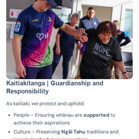
Kaitiakitanga | Guardianship and
Responsibility
As kaitiaki, we protect and uphold:
People – Ensuring whānau are
supported
to
achieve their aspirations
Culture – Preserving
Ngāi Tahu
traditions and