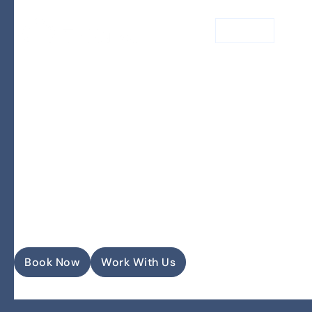
MENU
Our Vision
Book Now
Work With Us