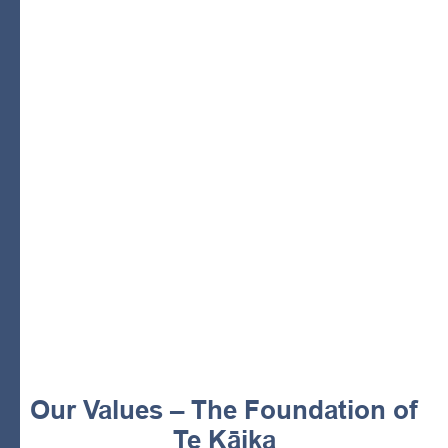
He Korowai Manaaki
cloak of care and support
comprehensive wellbeing of whānau.
mission
wraparound health and
social services
essential services
independence and rangatiratanga.
Our Values – The Foundation of
Te Kāika