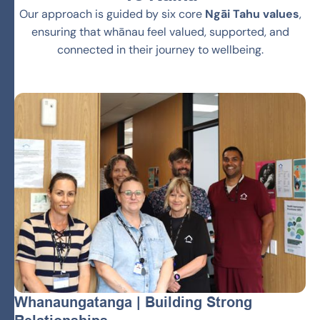
Our approach is guided by six core
Ngāi Tahu values
,
ensuring that whānau feel valued, supported, and
connected in their journey to wellbeing.
Whanaungatanga | Building Strong