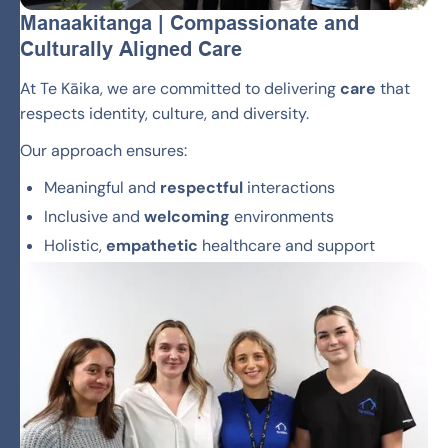
Manaakitanga | Compassionate and
Culturally Aligned Care
At Te Kāika, we are committed to delivering
care
that
respects identity, culture, and diversity.
Our approach ensures:
Meaningful and
respectful
interactions
Inclusive and
welcoming
environments
Holistic,
empathetic
healthcare and support