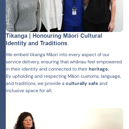
Tikanga | Honouring Māori Cultural
Identity and Traditions
We embed tikanga Māori into every aspect of our
service delivery, ensuring that whānau feel empowered
in their identity and connected to their
heritage.
By upholding and respecting Māori customs, language,
and traditions, we provide a
culturally safe
and
inclusive space for all.