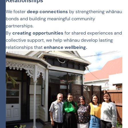
Relationships
We foster
deep connections
by strengthening whānau
bonds and building meaningful community
partnerships.
By
creating opportunities
for shared experiences and
collective support, we help whānau develop lasting
relationships that
enhance wellbeing.