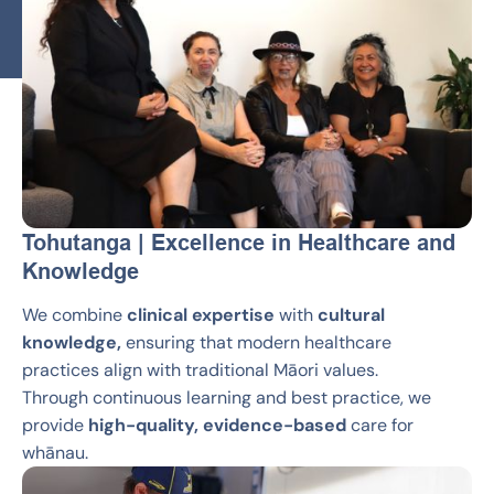
Tohutanga | Excellence in Healthcare and
Knowledge
We combine
clinical expertise
with
cultural
knowledge,
ensuring that modern healthcare
practices align with traditional Māori values.
Through continuous learning and best practice, we
provide
high-quality, evidence-based
care for
whānau.