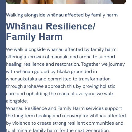
Walking alongside whānau affected by family harm
Whānau
Resilience/
Family Harm
We walk alongside whānau affected by family harm
offering a korowai of manaaki and aroha to support
healing, resilience and restoration. Together we journey
with whānau guided by tikaka grounded in
whanaukataka and committed to transformation
through aroha.We approach this by proving holistic
care and upholding the mana of everyone we walk
alongside.
Whānau Resilience and Family Harm services support
the long term healing and recovery for whānau affected
by violence to create strong resilient communities and
to eliminate family harm for the next generation.