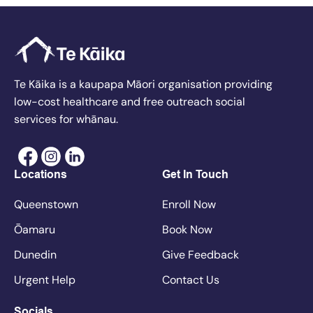
Te Kāika is a kaupapa Māori organisation providing
low-cost healthcare and free outreach social
services for whānau.
Locations
Get In Touch
Queenstown
Enroll Now
Ōamaru
Book Now
Dunedin
Give Feedback
Urgent Help
Contact Us
Socials