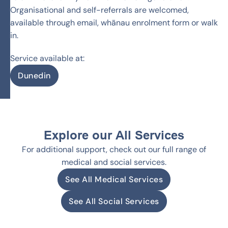
Organisational and self-referrals are welcomed,
available through email, whānau enrolment form or walk
in.
Service available at:
Dunedin
Explore our All Services
For additional support, check out our full range of
medical and social services.
See All Medical Services
See All Social Services