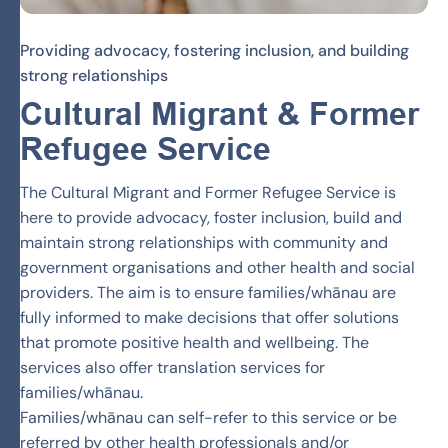
Providing advocacy, fostering inclusion, and building
strong relationships
Cultural Migrant & Former
Refugee
Service
The Cultural Migrant and Former Refugee Service is
here to provide advocacy, foster inclusion, build and
maintain strong relationships with community and
government organisations and other health and social
providers. The aim is to ensure families/whānau are
fully informed to make decisions that offer solutions
that promote positive health and wellbeing. The
services also offer translation services for
families/whānau.
Families/whānau can self-refer to this service or be
referred by other health professionals and/or