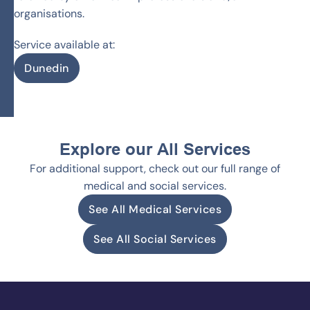
organisations.
Service available at:
Dunedin
Explore our All Services
For additional support, check out our full range of
medical and social services.
See All Medical Services
See All Social Services