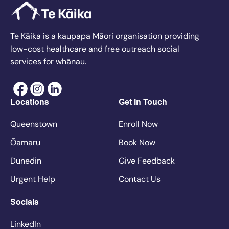
Te Kāika is a kaupapa Māori organisation providing
low-cost healthcare and free outreach social
services for whānau.
Locations
Get In Touch
Queenstown
Enroll Now
Ōamaru
Book Now
Dunedin
Give Feedback
Urgent Help
Contact Us
Socials
LinkedIn