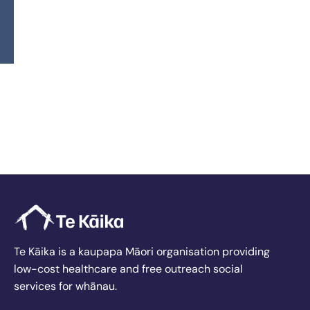
wellbeing.
Our beautiful new facility represents an exciting
opportunity, and I’m committed to supporting our
team in providing excellent care while expanding
the services we offer. I look forward to helping Te
Kāika Queenstown thrive and exceed expectations
for the people we serve.
Back To Our Departmental Leadership
Te Kāika is a kaupapa Māori organisation providing
low-cost healthcare and free outreach social
services for whānau.