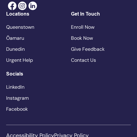
Locations
Get In Touch
Queenstown
Enroll Now
Ōamaru
Book Now
Dunedin
Give Feedback
Urgent Help
Contact Us
Socials
LinkedIn
Instagram
Facebook
Accessibility Policy
Privacy Policy